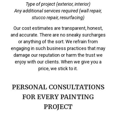
Type of project (exterior, interior)
Any additional services required (wall repair,
stucco repair, resurfacing)
Our cost estimates are transparent, honest,
and accurate. There are no sneaky surcharges
or anything of the sort. We refrain from
engaging in such business practices that may
damage our reputation or harm the trust we
enjoy with our clients. When we give you a
price, we stick to it.
PERSONAL CONSULTATIONS
FOR EVERY PAINTING
PROJECT