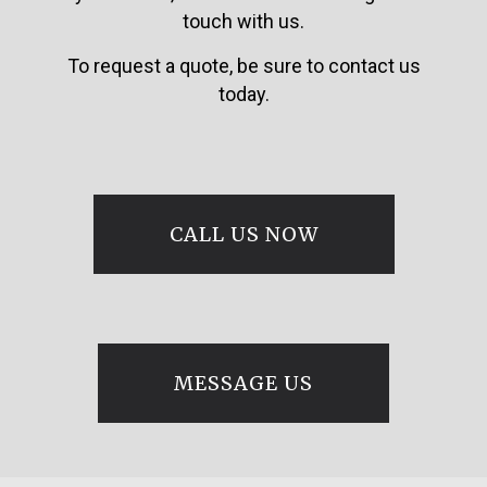
touch with us.
To request a quote, be sure to contact us
today.
CALL US NOW
MESSAGE US