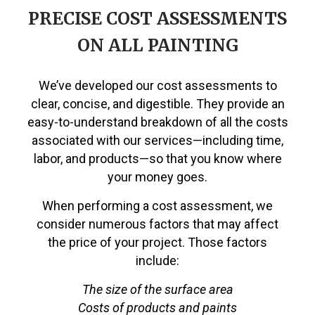
PRECISE COST ASSESSMENTS
ON ALL PAINTING
We’ve developed our cost assessments to
clear, concise, and digestible. They provide an
easy-to-understand breakdown of all the costs
associated with our services—including time,
labor, and products—so that you know where
your money goes.
When performing a cost assessment, we
consider numerous factors that may affect
the price of your project. Those factors
include:
The size of the surface area
Costs of products and paints