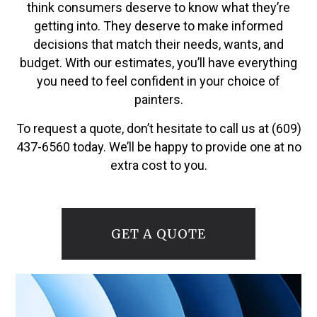
think consumers deserve to know what they’re
getting into. They deserve to make informed
decisions that match their needs, wants, and
budget. With our estimates, you’ll have everything
you need to feel confident in your choice of
painters.
To request a quote, don’t hesitate to call us at (609)
437-6560 today. We’ll be happy to provide one at no
extra cost to you.
GET A QUOTE