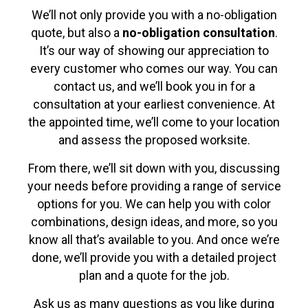
We’ll not only provide you with a no-obligation
quote, but also a
no-obligation consultation
.
It’s our way of showing our appreciation to
every customer who comes our way. You can
contact us, and we’ll book you in for a
consultation at your earliest convenience. At
the appointed time, we’ll come to your location
and assess the proposed worksite.
From there, we’ll sit down with you, discussing
your needs before providing a range of service
options for you. We can help you with color
combinations, design ideas, and more, so you
know all that’s available to you. And once we’re
done, we’ll provide you with a detailed project
plan and a quote for the job.
Ask us as many questions as you like during