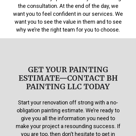
the consultation. At the end of the day, we
want you to feel confident in our services. We
want you to see the value in them and to see
why we’re the right team for you to choose.
GET YOUR PAINTING
ESTIMATE—CONTACT BH
PAINTING LLC TODAY
Start your renovation off strong with a no-
obligation painting estimate. We’re ready to
give you all the information you need to
make your project a resounding success. If
you are too, then don’t hesitate to get in