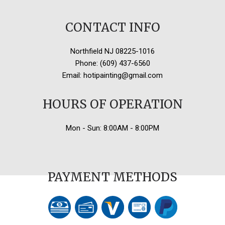
CONTACT INFO
Northfield NJ 08225-1016
Phone: (609) 437-6560
Email: hotipainting@gmail.com
HOURS OF OPERATION
Mon - Sun: 8:00AM - 8:00PM
PAYMENT METHODS