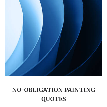
NO-OBLIGATION PAINTING
QUOTES