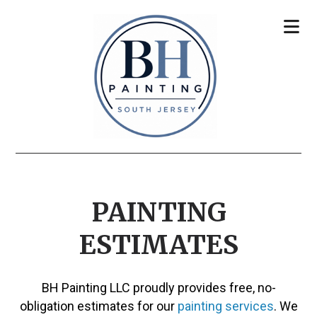
PAINTING
ESTIMATES
BH Painting LLC proudly provides free, no-
obligation estimates for our
painting services
. We