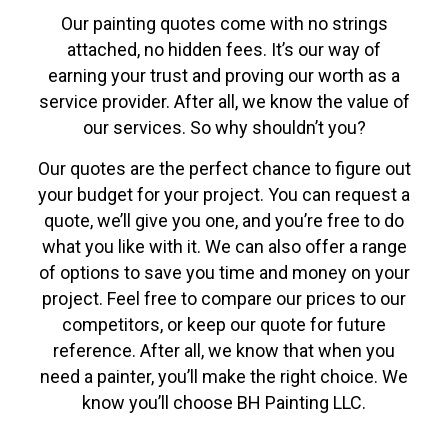
Our painting quotes come with no strings
attached, no hidden fees. It’s our way of
earning your trust and proving our worth as a
service provider. After all, we know the value of
our services. So why shouldn’t you?
Our quotes are the perfect chance to figure out
your budget for your project. You can request a
quote, we’ll give you one, and you’re free to do
what you like with it. We can also offer a range
of options to save you time and money on your
project. Feel free to compare our prices to our
competitors, or keep our quote for future
reference. After all, we know that when you
need a painter, you’ll make the right choice. We
know you’ll choose BH Painting LLC.