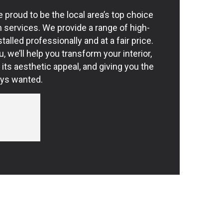
e proud to be the local area’s top choice
on services. We provide a range of high-
stalled professionally and at a fair price.
, we’ll help you transform your interior,
 its aesthetic appeal, and giving you the
ays wanted.