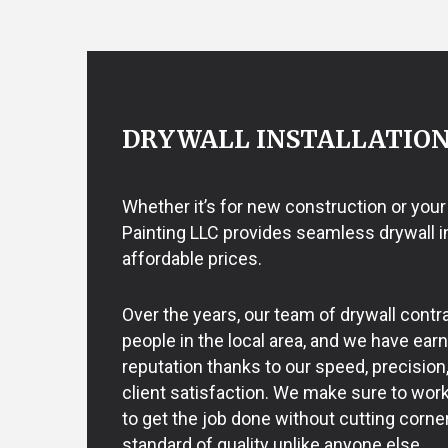
EXTERIOR BRICK PAINTERS
EPOXY FLOO
FENCE PAINTERS
PRESSURE W
INTERIOR PAINTING
WALLPAPER 
PAINTING COMPANY
SPRAY-APPLIED EXTERIOR PAI
DRYWALL INSTALLATIO
Whether it’s for new construction or your
Painting LLC provides seamless drywall ins
affordable prices.
Over the years, our team of drywall cont
people in the local area, and we have ear
reputation thanks to our speed, precision
client satisfaction. We make sure to work 
to get the job done without cutting corner
standard of quality unlike anyone else.