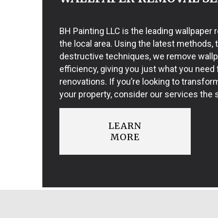
BH Painting LLC is the leading wallpaper
the local area. Using the latest methods, 
destructive techniques, we remove wall
efficiency, giving you just what you need f
renovations. If you’re looking to transfor
your property, consider our services the s
LEARN
MORE