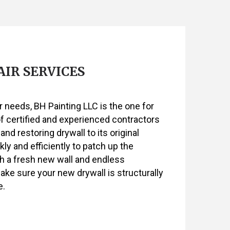
SERVICES
IR SERVICES
ir needs, BH Painting LLC is the one for
of certified and experienced contractors
 and restoring drywall to its original
ly and efficiently to patch up the
h a fresh new wall and endless
make sure your new drywall is structurally
e.