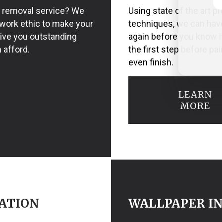
ng removal service? We
Using state of the art 
 work ethic to make your
techniques, we can have
give you outstanding
again before you know i
 afford.
the first step before pa
even finish.
LEARN
MORE
ATION
WALLPAPER IN