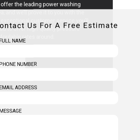
 offer the leading power washing
ea, and we’ll prove it to you with the
exceptional customer service you’ll
ontact Us For A Free Estimate
ud to offer high-quality pressure
fordable rates around.
FULL NAME
PHONE NUMBER
EMAIL ADDRESS
MESSAGE
HING SERVICES