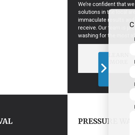
We’re confident that we
solutions in the local ar
immaculate results and 
C
receive. Our team is pro
washing for the most af
LEARN
MORE
VAL
PRESSURE WAS