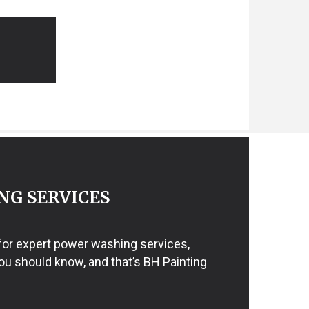
NG SERVICES
 for expert power washing services,
ou should know, and that’s BH Painting