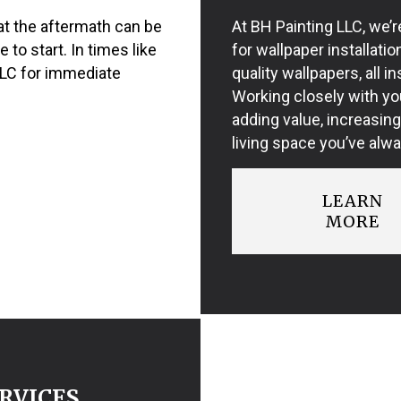
t the aftermath can be
At BH Painting LLC, we’r
to start. In times like
for wallpaper installati
LLC for immediate
quality wallpapers, all in
Working closely with you
adding value, increasing
living space you’ve alw
LEARN
MORE
RVICES