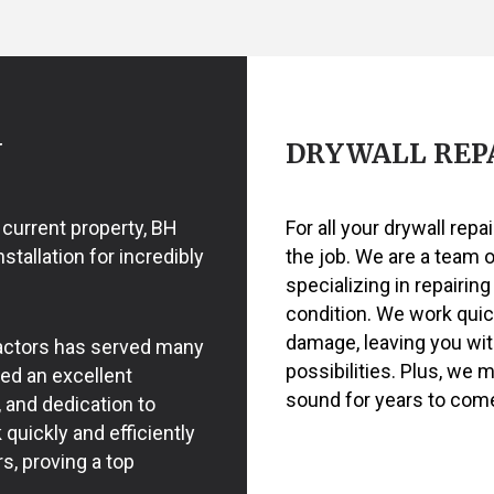
RING
EXTERIOR PAINTING
POWER WASHING SERVICES
ASHING SERVICES
HOUSE PAINTING
WALLPAPER INSTALLATION 
REMOVAL SERVICES
KITCHEN CABINET PAINTING
PAINTING ESTIMATES
NTING
N
DRYWALL REPA
 current property, BH
For all your drywall repa
tallation for incredibly
the job. We are a team 
specializing in repairing
condition. We work quick
damage, leaving you wit
ractors has served many
possibilities. Plus, we 
ned an excellent
sound for years to com
, and dedication to
quickly and efficiently
s, proving a top