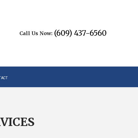
(609) 437-6560
Call Us Now:
TACT
VICES
L