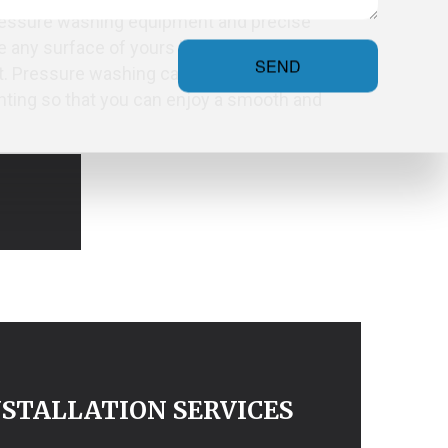
pressure washing equipment and precise
 any surface of yours looking like new
SEND
t. Pressure washing can also serve as
inting so that you can enjoy a smooth and
STALLATION SERVICES