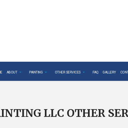
E
ABOUT
PAINTING
OTHER SERVICES
FAQ
GALLERY
CON
INTING LLC OTHER SER
STALLATION
TESTIMONIALS
PAINTING CONTRACTOR
POPCORN CEILING REMOVA
AGE RESTORATION
DECK STAINING
DRYWALL REPAIR SERVICES