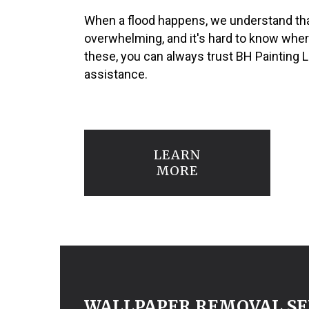
When a flood happens, we understand tha
overwhelming, and it's hard to know where 
these, you can always trust BH Painting 
assistance.
LEARN
MORE
WALLPAPER REMOVAL SE