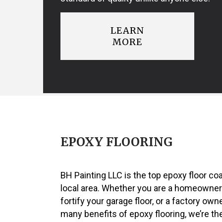
LEARN
MORE
EPOXY FLOORING
BH Painting LLC is the top epoxy floor co
local area. Whether you are a homeowner
fortify your garage floor, or a factory own
many benefits of epoxy flooring, we’re the