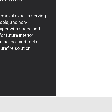
 removal experts serving
tools, and non-
paper with speed and
or future interior
m the look and feel of
urefire solution.