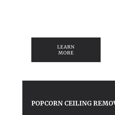
LEARN
MORE
POPCORN CEILING REMO