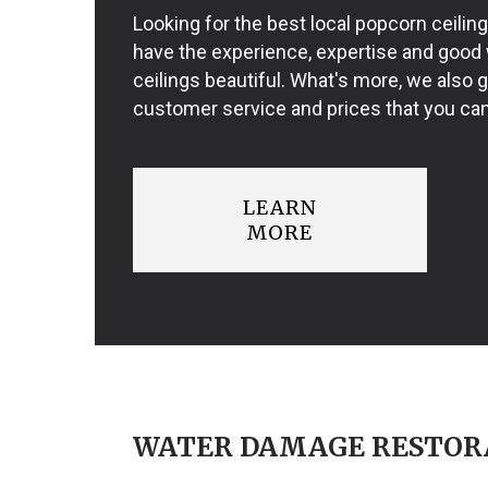
Looking for the best local popcorn ceili
have the experience, expertise and good
ceilings beautiful. What's more, we also 
customer service and prices that you can
LEARN
MORE
WATER DAMAGE RESTOR