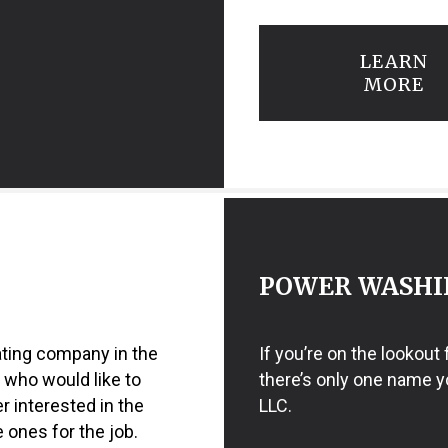
LEARN
MORE
POWER WASHI
ating company in the
If you’re on the lookout
 who would like to
there’s only one name y
er interested in the
LLC.
 ones for the job.