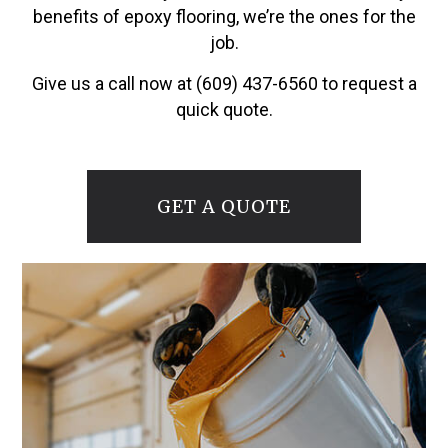
benefits of epoxy flooring, we’re the ones for the
job.
Give us a call now at (609) 437-6560 to request a
quick quote.
GET A QUOTE