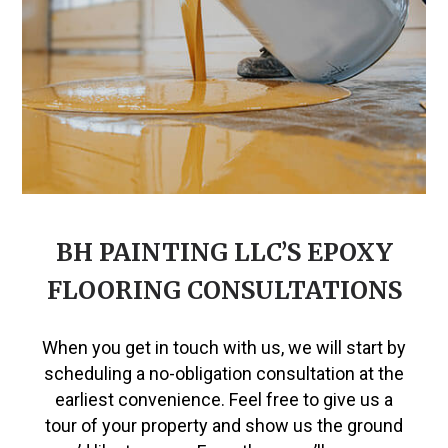
BH PAINTING LLC’S EPOXY
FLOORING CONSULTATIONS
When you get in touch with us, we will start by
scheduling a no-obligation consultation at the
earliest convenience. Feel free to give us a
tour of your property and show us the ground