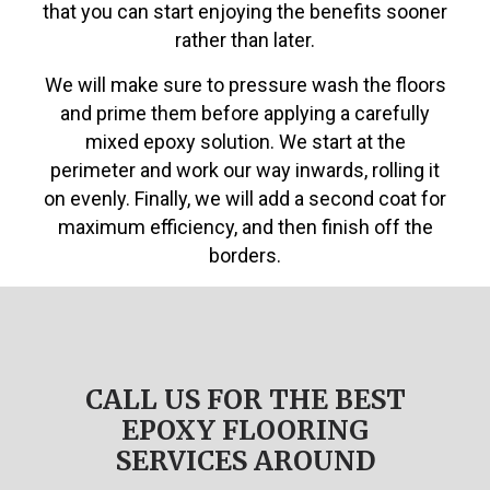
that you can start enjoying the benefits sooner
rather than later.
We will make sure to pressure wash the floors
and prime them before applying a carefully
mixed epoxy solution. We start at the
perimeter and work our way inwards, rolling it
on evenly. Finally, we will add a second coat for
maximum efficiency, and then finish off the
borders.
CALL US FOR THE BEST
EPOXY FLOORING
SERVICES AROUND