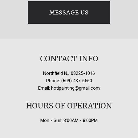
MESSAGE US
CONTACT INFO
Northfield NJ 08225-1016
Phone: (609) 437-6560
Email: hotipainting@gmail.com
HOURS OF OPERATION
Mon - Sun: 8:00AM - 8:00PM