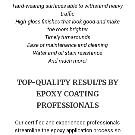
Hard-wearing surfaces able to withstand heavy
traffic
High-gloss finishes that look good and make
the room brighter
Timely turnarounds
Ease of maintenance and cleaning
Water and oil stain resistance
And much more!
TOP-QUALITY RESULTS BY
EPOXY COATING
PROFESSIONALS
Our certified and experienced professionals
streamline the epoxy application process so