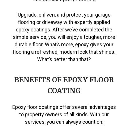
Upgrade, enliven, and protect your garage
flooring or driveway with expertly applied
epoxy coatings. After we’ve completed the
simple service, you will enjoy a tougher, more
durable floor. What’s more, epoxy gives your
flooring a refreshed, modern look that shines.
What’s better than that?
BENEFITS OF EPOXY FLOOR
COATING
Epoxy floor coatings offer several advantages
to property owners of all kinds. With our
services, you can always count on: