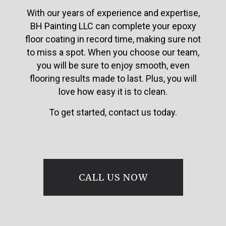
With our years of experience and expertise,
BH Painting LLC can complete your epoxy
floor coating in record time, making sure not
to miss a spot. When you choose our team,
you will be sure to enjoy smooth, even
flooring results made to last. Plus, you will
love how easy it is to clean.
To get started, contact us today.
CALL US NOW