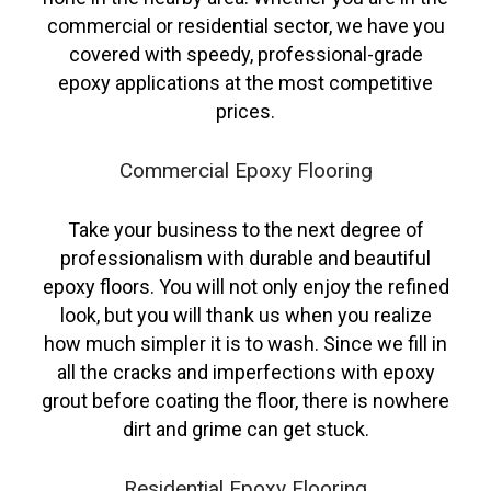
commercial or residential sector, we have you
covered with speedy, professional-grade
epoxy applications at the most competitive
prices.
Commercial Epoxy Flooring
Take your business to the next degree of
professionalism with durable and beautiful
epoxy floors. You will not only enjoy the refined
look, but you will thank us when you realize
how much simpler it is to wash. Since we fill in
all the cracks and imperfections with epoxy
grout before coating the floor, there is nowhere
dirt and grime can get stuck.
Residential Epoxy Flooring