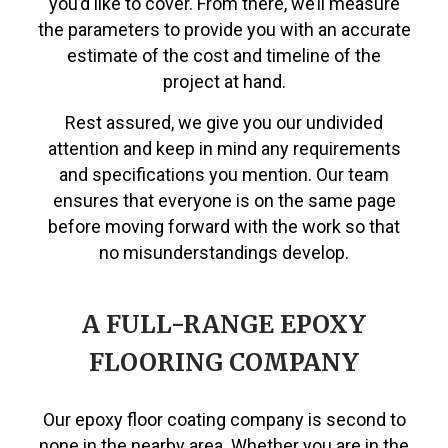
you’d like to cover. From there, we’ll measure
the parameters to provide you with an accurate
estimate of the cost and timeline of the
project at hand.
Rest assured, we give you our undivided
attention and keep in mind any requirements
and specifications you mention. Our team
ensures that everyone is on the same page
before moving forward with the work so that
no misunderstandings develop.
A FULL-RANGE EPOXY
FLOORING COMPANY
Our epoxy floor coating company is second to
none in the nearby area. Whether you are in the