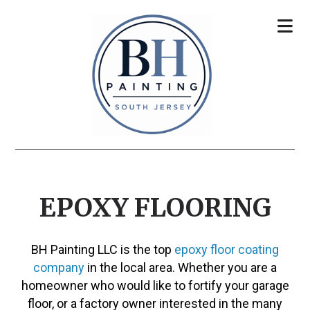
EPOXY FLOORING
BH Painting LLC is the top
epoxy floor coating
company
in the local area. Whether you are a
homeowner who would like to fortify your garage
floor, or a factory owner interested in the many