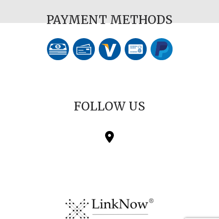
PAYMENT METHODS
FOLLOW US