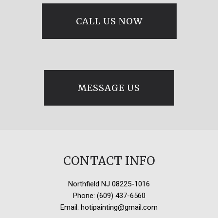
CALL US NOW
MESSAGE US
CONTACT INFO
Northfield NJ 08225-1016
Phone: (609) 437-6560
Email: hotipainting@gmail.com