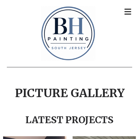
PICTURE GALLERY
LATEST PROJECTS