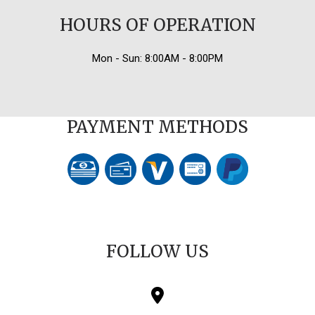
HOURS OF OPERATION
Mon - Sun: 8:00AM - 8:00PM
PAYMENT METHODS
FOLLOW US