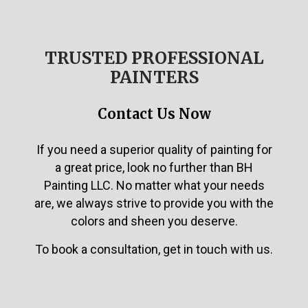
TRUSTED PROFESSIONAL
PAINTERS
Contact Us Now
If you need a superior quality of painting for
a great price, look no further than BH
Painting LLC. No matter what your needs
are, we always strive to provide you with the
colors and sheen you deserve.
To book a consultation, get in touch with us.