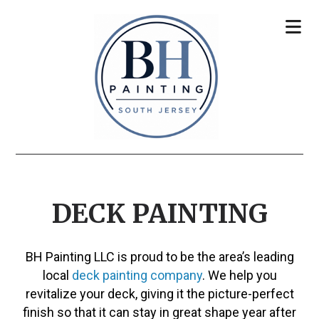
DECK PAINTING
BH Painting LLC is proud to be the area’s leading
local
deck painting company
. We help you
revitalize your deck, giving it the picture-perfect
finish so that it can stay in great shape year after