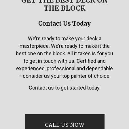
GET THE BEST DECK ON
THE BLOCK
Contact Us Today
We’re ready to make your deck a
masterpiece. We’re ready to make it the
best one on the block. All it takes is for you
to get in touch with us. Certified and
experienced, professional and dependable
—consider us your top painter of choice.
Contact us to get started today.
CALL US NOW