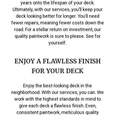
years onto the lifespan of your deck.
Ultimately, with our services, you’ll keep your
deck looking better for longer. You’ll need
fewer repairs, meaning fewer costs down the
road. For a stellar return on investment, our
quality paintwork is sure to please. See for
yourself.
ENJOY A FLAWLESS FINISH
FOR YOUR DECK
Enjoy the best-looking deck in the
neighborhood. With our services, you can. We
work with the highest standards in mind to
give each deck a flawless finish. Even,
consistent paintwork, meticulous quality