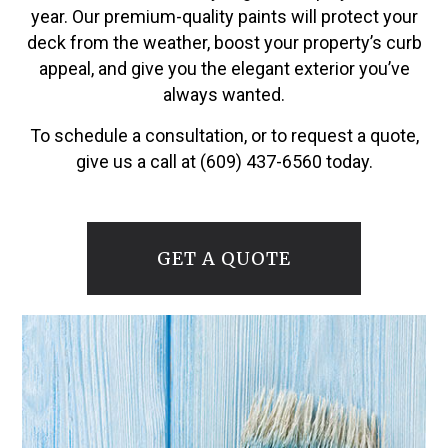
year. Our premium-quality paints will protect your
deck from the weather, boost your property’s curb
appeal, and give you the elegant exterior you’ve
always wanted.
To schedule a consultation, or to request a quote,
give us a call at (609) 437-6560 today.
GET A QUOTE