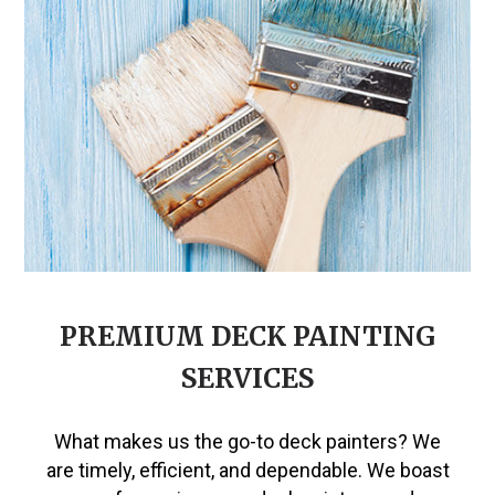
PREMIUM DECK PAINTING
SERVICES
What makes us the go-to deck painters? We
are timely, efficient, and dependable. We boast