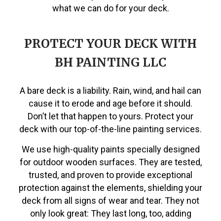
what we can do for your deck.
PROTECT YOUR DECK WITH
BH PAINTING LLC
A bare deck is a liability. Rain, wind, and hail can
cause it to erode and age before it should.
Don’t let that happen to yours. Protect your
deck with our top-of-the-line painting services.
We use high-quality paints specially designed
for outdoor wooden surfaces. They are tested,
trusted, and proven to provide exceptional
protection against the elements, shielding your
deck from all signs of wear and tear. They not
only look great: They last long, too, adding