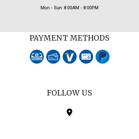
Mon - Sun: 8:00AM - 8:00PM
PAYMENT METHODS
FOLLOW US