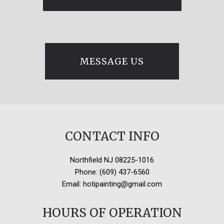
MESSAGE US
CONTACT INFO
Northfield NJ 08225-1016
Phone: (609) 437-6560
Email: hotipainting@gmail.com
HOURS OF OPERATION