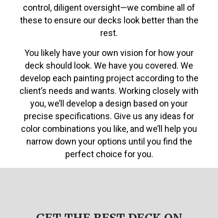
control, diligent oversight—we combine all of
these to ensure our decks look better than the
rest.
You likely have your own vision for how your
deck should look. We have you covered. We
develop each painting project according to the
client’s needs and wants. Working closely with
you, we’ll develop a design based on your
precise specifications. Give us any ideas for
color combinations you like, and we’ll help you
narrow down your options until you find the
perfect choice for you.