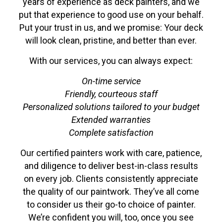
years of experience as deck painters, and we
put that experience to good use on your behalf.
Put your trust in us, and we promise: Your deck
will look clean, pristine, and better than ever.
With our services, you can always expect:
On-time service
Friendly, courteous staff
Personalized solutions tailored to your budget
Extended warranties
Complete satisfaction
Our certified painters work with care, patience,
and diligence to deliver best-in-class results
on every job. Clients consistently appreciate
the quality of our paintwork. They’ve all come
to consider us their go-to choice of painter.
We’re confident you will, too, once you see